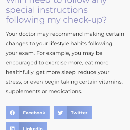
special instructions
following my check-up?
Your doctor may recommend making certain
changes to your lifestyle habits following
your exam. For example, you may be
encouraged to exercise more, eat more
healthfully, get more sleep, reduce your
stress, or even begin taking certain vitamins,
supplements or medications.
Facebook
Twitter
LinkedIn