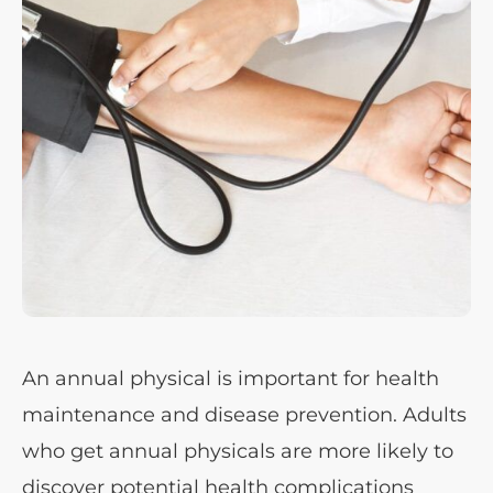
An annual physical is important for health
maintenance and disease prevention. Adults
who get annual physicals are more likely to
discover potential health complications