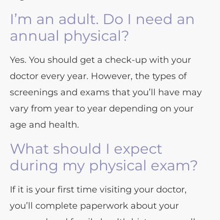
I’m an adult. Do I need an
annual physical?
Yes. You should get a check-up with your
doctor every year. However, the types of
screenings and exams that you’ll have may
vary from year to year depending on your
age and health.
What should I expect
during my physical exam?
If it is your first time visiting your doctor,
you’ll complete paperwork about your