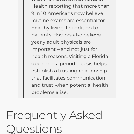
Health reporting that more than
9 in 10 Americans now believe
routine exams are essential for
healthy living. In addition to
patients, doctors also believe
yearly adult physicals are
important – and not just for
health reasons. Visiting a Florida
doctor on a periodic basis helps
establish a trusting relationship
that facilitates communication
and trust when potential health
problems arise.
Frequently Asked
Questions