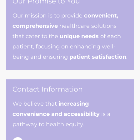
Our Promise to You
Our mission is to provide
convenient,
comprehensive
healthcare solutions
that cater to the
unique needs
of each
patient, focusing on enhancing well-
being and ensuring
patient satisfaction
.
Contact Information
We believe that
increasing
convenience
and accessibility
is a
pathway to health equity.