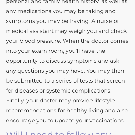
personal and family health history, as well as
any medications you may be taking and
symptoms you may be having. A nurse or
medical assistant may weigh you and check
your blood pressure. When the doctor comes
into your exam room, you’ll have the
opportunity to discuss symptoms and ask
any questions you may have. You may then
be submitted to a series of tests that screen
for diseases or systemic complications.
Finally, your doctor may provide lifestyle
recommendations for healthy living and also
encourage you to update your vaccinations.
Will I need to follow any