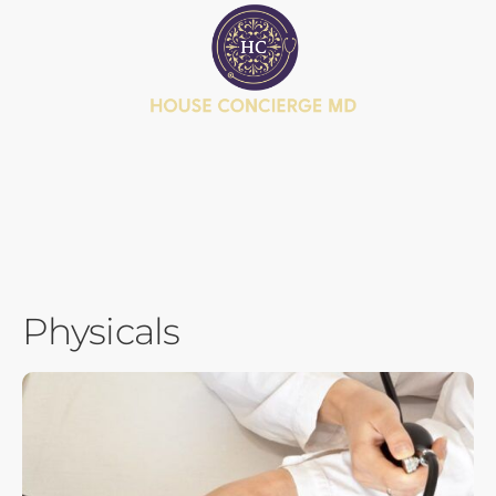
BOOK APPOINTMENT
JOIN MEMBERSHIP
HEALTH JOURNEY QUIZ
Physicals