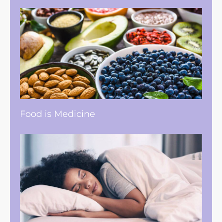
Food is Medicine