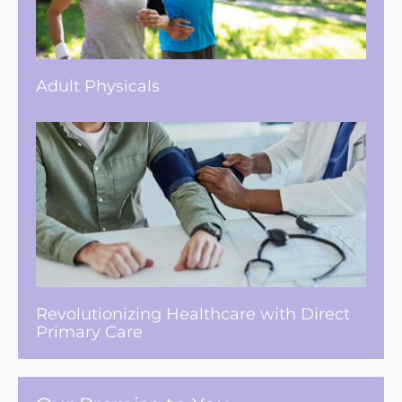
Adult Physicals
Revolutionizing Healthcare with Direct
Primary Care