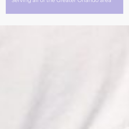
Serving all of the Greater Orlando area