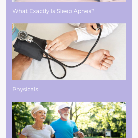
What Exactly Is Sleep Apnea?
Physicals