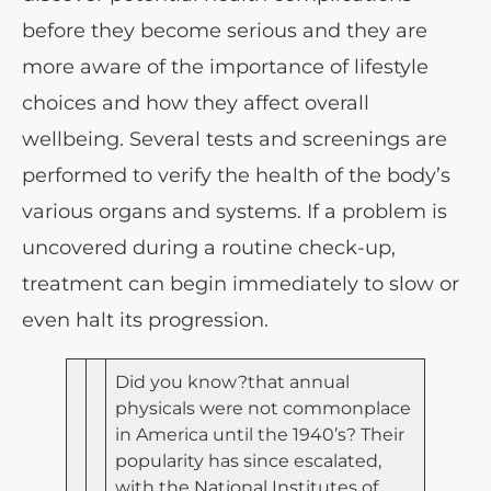
before they become serious and they are
more aware of the importance of lifestyle
choices and how they affect overall
wellbeing. Several tests and screenings are
performed to verify the health of the body’s
various organs and systems. If a problem is
uncovered during a routine check-up,
treatment can begin immediately to slow or
even halt its progression.
Did you know?that annual
physicals were not commonplace
in America until the 1940’s? Their
popularity has since escalated,
with the National Institutes of