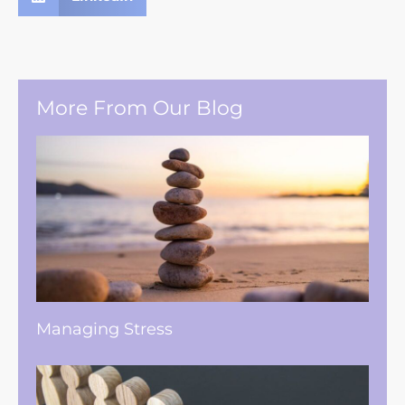
More From Our Blog
Managing Stress