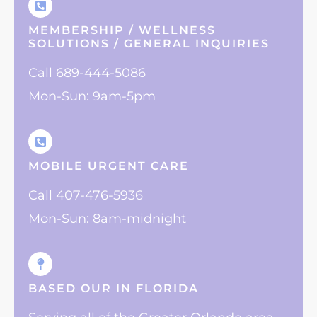
MEMBERSHIP / WELLNESS
SOLUTIONS / GENERAL INQUIRIES
Call 689-444-5086
Mon-Sun: 9am-5pm
MOBILE URGENT CARE
Call 407-476-5936
Mon-Sun: 8am-midnight
BASED OUR IN FLORIDA