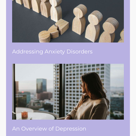
Addressing Anxiety Disorders
An Overview of Depression