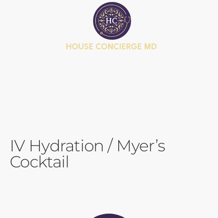
BOOK APPOINTMENT
JOIN MEMBERSHIP
HEALTH JOURNEY QUIZ
IV Hydration / Myer’s
Cocktail