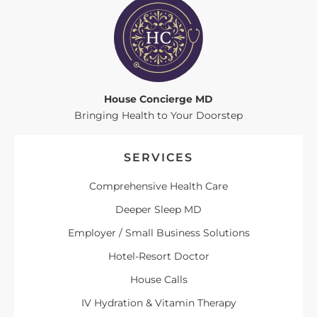
House Concierge MD
Bringing Health to Your Doorstep
SERVICES
Comprehensive Health Care
Deeper Sleep MD
Employer / Small Business Solutions
Hotel-Resort Doctor
House Calls
IV Hydration & Vitamin Therapy