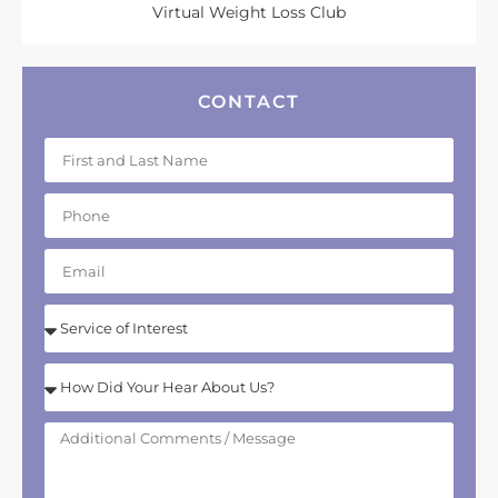
Virtual Weight Loss Club
CONTACT