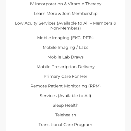
IV Incorporation & Vitamin Therapy
Learn More & Join Membership
Low Acuity Services (Available to All – Members &
Non-Members)
Mobile Imaging (EKG, PFTs)
Mobile Imaging / Labs
Mobile Lab Draws
Mobile Prescription Delivery
Primary Care For Her
Remote Patient Monitoring (RPM)
Services (Available to All)
Sleep Health
Telehealth
Transitional Care Program