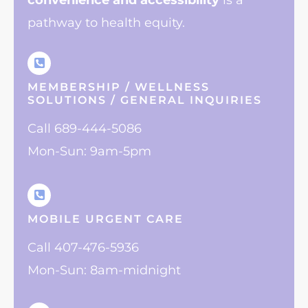
convenience
and accessibility
is a
pathway to health equity.
MEMBERSHIP / WELLNESS
SOLUTIONS / GENERAL INQUIRIES
Call 689-444-5086
Mon-Sun: 9am-5pm
MOBILE URGENT CARE
Call 407-476-5936
Mon-Sun: 8am-midnight