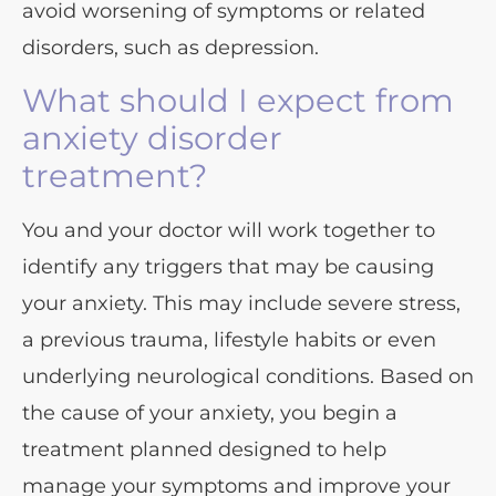
avoid worsening of symptoms or related
disorders, such as depression.
What should I expect from
anxiety disorder
treatment?
You and your doctor will work together to
identify any triggers that may be causing
your anxiety. This may include severe stress,
a previous trauma, lifestyle habits or even
underlying neurological conditions. Based on
the cause of your anxiety, you begin a
treatment planned designed to help
manage your symptoms and improve your