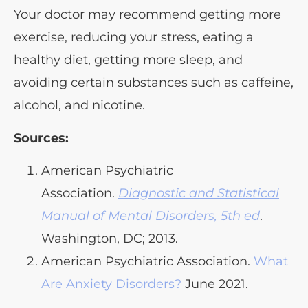
Your doctor may recommend getting more
exercise, reducing your stress, eating a
healthy diet, getting more sleep, and
avoiding certain substances such as caffeine,
alcohol, and nicotine.
Sources:
American Psychiatric
Association.
Diagnostic and Statistical
Manual of Mental Disorders, 5th ed
.
Washington, DC; 2013.
American Psychiatric Association.
What
Are Anxiety Disorders?
June 2021.