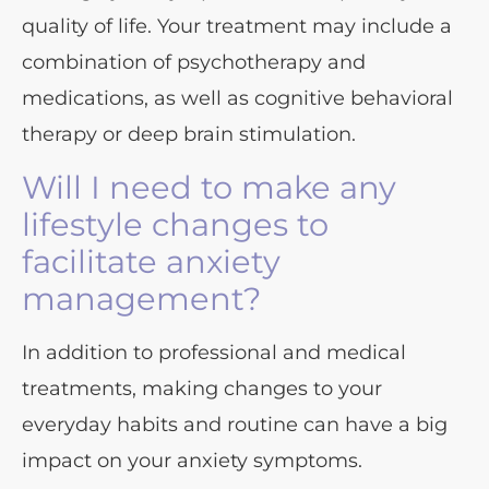
quality of life. Your treatment may include a
combination of psychotherapy and
medications, as well as cognitive behavioral
therapy or deep brain stimulation.
Will I need to make any
lifestyle changes to
facilitate anxiety
management?
In addition to professional and medical
treatments, making changes to your
everyday habits and routine can have a big
impact on your anxiety symptoms.