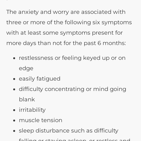
The anxiety and worry are associated with
three or more of the following six symptoms
with at least some symptoms present for
more days than not for the past 6 months:
restlessness or feeling keyed up or on
edge
easily fatigued
difficulty concentrating or mind going
blank
irritability
muscle tension
sleep disturbance such as difficulty