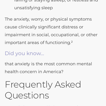
falling or staying asleep, or restless and
unsatisfying sleep
The anxiety, worry, or physical symptoms
cause clinically significant distress or
impairment in social, occupational, or other
important areas of functioning.²
Did you know…
that anxiety is the most common mental
health concern in America?
Frequently Asked
Questions