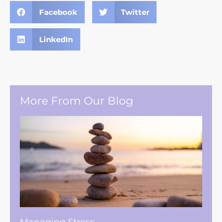
Facebook
Twitter
LinkedIn
More From Our Blog