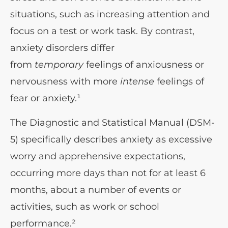
situations, such as increasing attention and
focus on a test or work task. By contrast,
anxiety disorders differ
from
temporary
feelings of anxiousness or
nervousness with more
intense
feelings of
fear or anxiety.¹
The Diagnostic and Statistical Manual (DSM-
5) specifically describes anxiety as excessive
worry and apprehensive expectations,
occurring more days than not for at least 6
months, about a number of events or
activities, such as work or school
performance.²