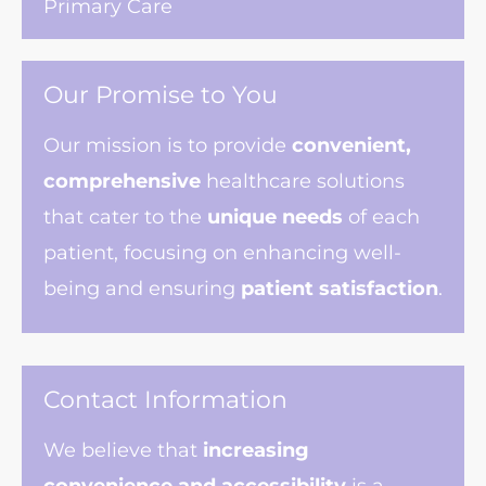
Primary Care
Our Promise to You
Our mission is to provide
convenient,
comprehensive
healthcare solutions
that cater to the
unique needs
of each
patient, focusing on enhancing well-
being and ensuring
patient satisfaction
.
Contact Information
We believe that
increasing