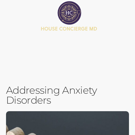
BOOK APPOINTMENT
JOIN MEMBERSHIP
HEALTH JOURNEY QUIZ
Addressing Anxiety
Disorders