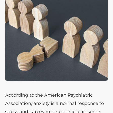
According to the American Psychiatric
Association, anxiety is a normal response to
stress and can even be beneficial in some