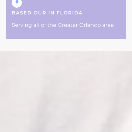
BASED OUR IN FLORIDA
Serving all of the Greater Orlando area