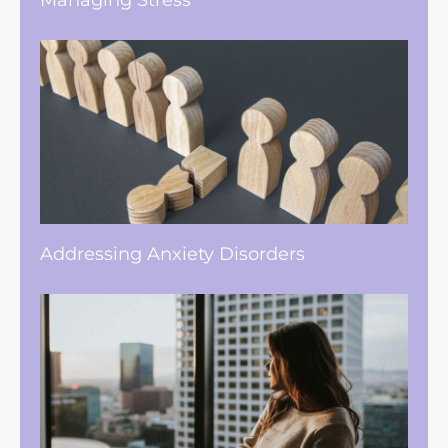
Managing Stress
Addressing Anxiety Disorders