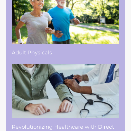
Adult Physicals
Revolutionizing Healthcare with Direct