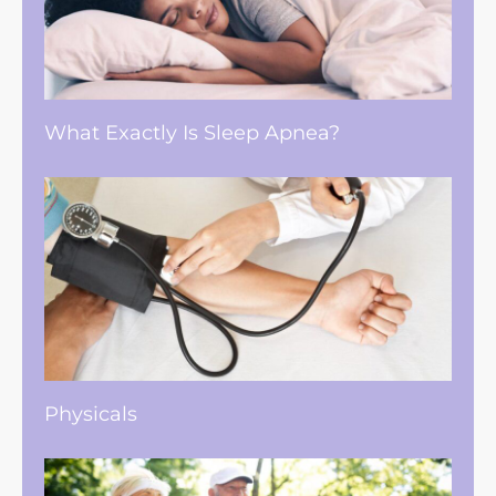
What Exactly Is Sleep Apnea?
Physicals