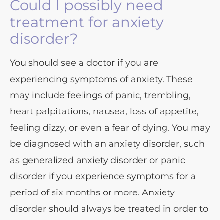
Could I possibly need
treatment for anxiety
disorder?
You should see a doctor if you are
experiencing symptoms of anxiety. These
may include feelings of panic, trembling,
heart palpitations, nausea, loss of appetite,
feeling dizzy, or even a fear of dying. You may
be diagnosed with an anxiety disorder, such
as generalized anxiety disorder or panic
disorder if you experience symptoms for a
period of six months or more. Anxiety
disorder should always be treated in order to