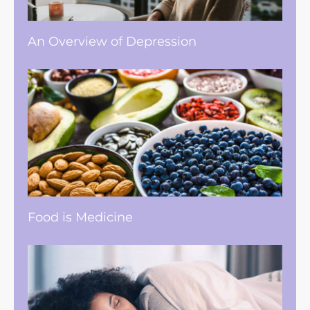
An Overview of Depression
Food is Medicine